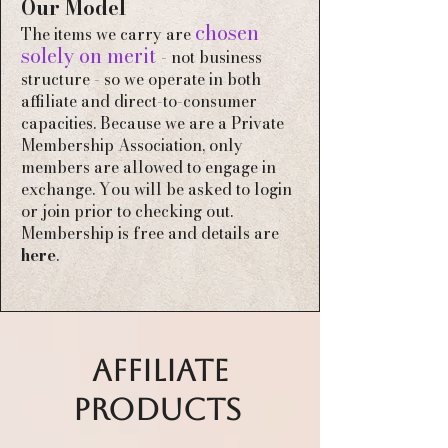
Our Model
chosen
The items we carry are
solely on merit
- not business
structure - so we operate in both
affiliate and direct-to-consumer
capacities
​​​​. Because we are a Private
Membership Association
, only
members are allowed to engage in
exchange. You will be asked to login
or join prior to checking out.
Membership is free and details are
here
.
AFFILIATE
PRODUCTS