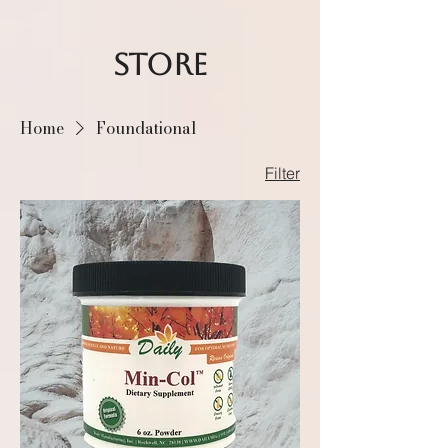
STORE
Home
Foundational
Filter