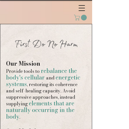
First Do No Harm
Our Mission
rebalance the
Provide
tools to
body's cellular
energetic
and
systems
, restoring its coherence
and self-healing capacity. Avoid
suppressive approaches, instead
elements that are
supplying
naturally occurring in the
body
.