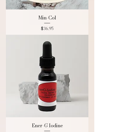
Min-Col
Price
$36.95
Ener-G Iodine