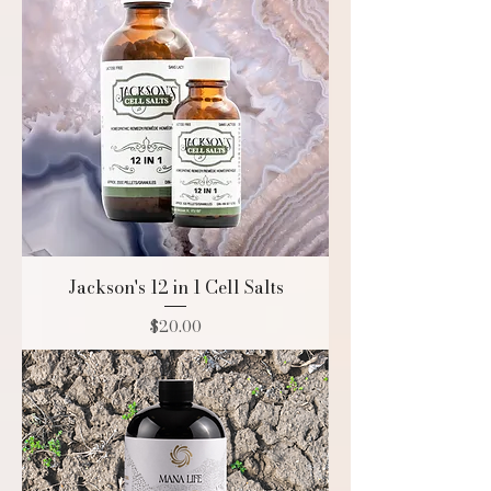
Jackson's 12 in 1 Cell Salts
Price
$20.00