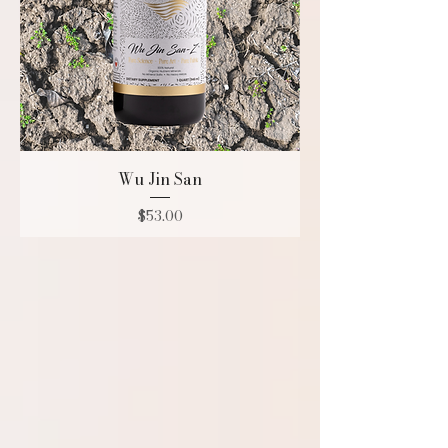
Wu Jin San
Price
$53.00