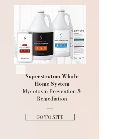
Superstratum Whole
Home System
Mycotoxin Prevention &
Remediation
GO TO SITE