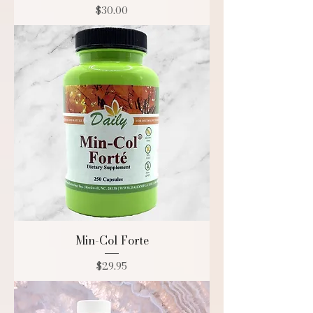
Price
$30.00
Min-Col Forte
Price
$29.95