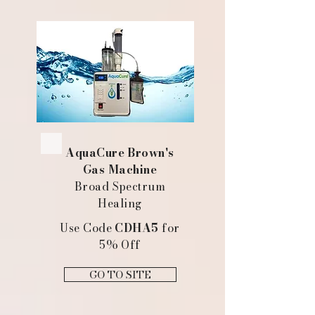
AquaCure Brown's
Gas Machine
Broad Spectrum
Healing
Use Code
CDHA5
for
5% Off
GO TO SITE