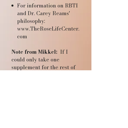
For information on RBTI
and Dr. Carey Reams'
philosophy:
www.TheRoseLifeCenter.
com
Note from Mikkel:
If I
could only take one
supplement for the rest of
my life, it would be Min-Col
Forte. Min-Col is a neutral
calcium that also contains
trace minerals. It is made
from soft rock phosphate
which makes it easy to
absorb. It helps to