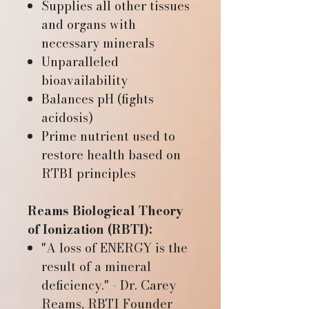
Supplies all other tissues
and organs with
necessary minerals
Unparalleled
bioavailability
Balances pH (fights
acidosis)
Prime nutrient used to
restore health based on
RTBI principles
Reams Biological Theory
of Ionization (RBTI):
"A loss of ENERGY is the
result of a mineral
deficiency." - Dr. Carey
Reams, RBTI Founder