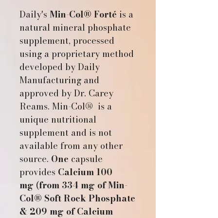
Daily's
Min-Col® Forté
is a
natural mineral phosphate
supplement, processed
using a proprietary method
developed by Daily
Manufacturing and
approved by Dr. Carey
Reams. Min-Col® is a
unique nutritional
supplement and is not
available from any other
source.
One
capsule
provides
Calcium 100
mg
(
from 334 mg of Min-
Col® Soft Rock Phosphate
& 209 mg of Calcium