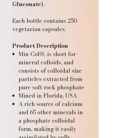
Gluconate
).
Each bottle contains 250
vegetarian capsules.
Product Description
Min-Col®, is short for
mineral colloids, and
consists of colloidal size
particles extracted from
pure soft rock phosphate
Mined in Florida, USA
A rich source of calcium
and 65 other minerals in
a phosphate colloidal
form, making it easily
assimilated by cells