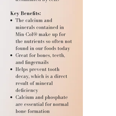
Key Benefits:
The calcium and
minerals contained in
Min-Col® make up for
the nutrients so often not
found in our foods today
Great for bones, teeth,
and fingernails
Helps prevent tooth
decay, which is a direct
result of mineral
deficiency
Calcium and phosphate
are essential for normal
bone formation