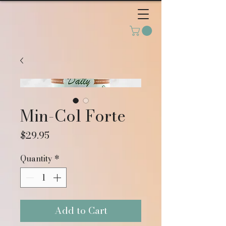
Min-Col Forte
Price
$29.95
Quantity
*
Add to Cart