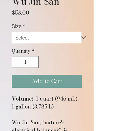
Wu Jin San
Price
$53.00
Size
*
Quantity
*
Add to Cart
Volume:
1 quart (946 mL),
1 gallon (3.785 L)
Wu Jin San, "nature's
electrical balancer", is