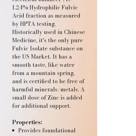
1.24% Hydrophilic Fulvic
Acid fraction as measured
by HPTA testing.
Historically used in Chinese
Medicine, it's the only pure
Fulvic Isolate substance on
the US Market. It has a
smooth taste, like water
from a mountain spring,
and is certified to be free of
harmful minerals/metals. A
small dose of Zinc is added
for additional support.
Properties:
Provides foundational