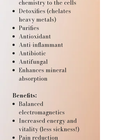
chemistry to the cells
Detoxifies (chelates
heavy metals)
Purifies
Antioxidant
Anti-inflammant
Antibiotic
Antifungal
Enhances mineral
absorption
Benefits:
Balanced
electromagnetics
Increased energy and
vitality (less sickness!)
Pain reduction