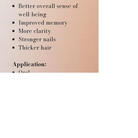
Better overall sense of
well-being
Improved memory
More clarity
Stronger nails
Thicker hair
Application:
Oral
RESOURCES
Mana Life Lab website
REFUND & RETURN
Wu Jin San - the science
POLICY
Fulvic Acid PDF
If you are not fully satisfied
Benefits video