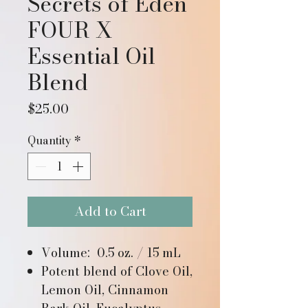
Secrets of Eden
FOUR X
Essential Oil
Blend
Price
$25.00
Quantity
*
Add to Cart
Volume: 0.5 oz. / 15 mL
Potent blend of Clove Oil,
Lemon Oil, Cinnamon