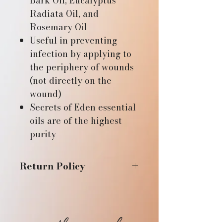
Bark Oil, Eucalyptus
Radiata Oil, and
Rosemary Oil
Useful in preventing
infection by applying to
the periphery of wounds
(not directly on the
wound)
Secrets of Eden essential
oils are of the highest
purity
Return Policy
If you are not fully satisfied
with your purchase, please
contact us within 14 days of