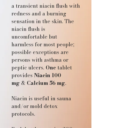
a transient niacin flush with
redness and a burning
sensation in the skin. The
niacin flush is
uncomfortable but
harmless for most people;
possible exceptions are
persons with asthma or
peptic ulcers.
One
tablet
provides
Niacin 100
mg
&
Calcium 56 mg
.
Niacin is useful in sauna
and/or mold detox
protocols.