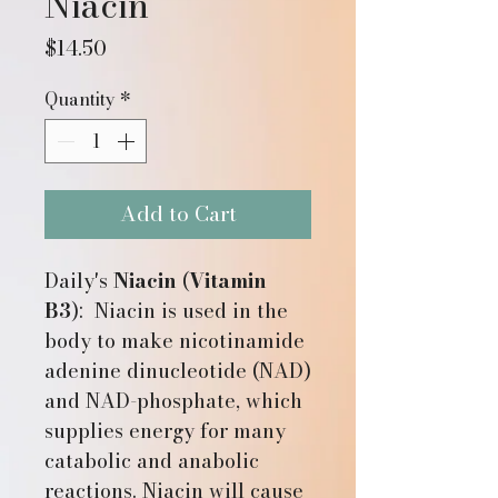
Niacin
Price
$14.50
Quantity
*
Add to Cart
Daily's
Niacin
(
Vitamin
B3
): Niacin is used in the
body to make nicotinamide
adenine dinucleotide (NAD)
and NAD-phosphate, which
supplies energy for many
catabolic and anabolic
reactions. Niacin will cause