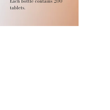
Each bottle contains 200
tablets.
Aethers Reach
SUBSTACK
SPOTIFY
YOUTUBE
Affiliate Login
Sandpoint, ID, USA
connect@aethersreach.com