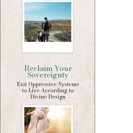
Reclaim Your
Sovereignty
Exit Oppressive Systems
to Live According to
Divine Design