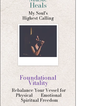
Heals
My Soul's
Highest
Calling
Foundational
Vitality
Rebalance Your Vessel for
Physical Emotional
Spiritual Freedom