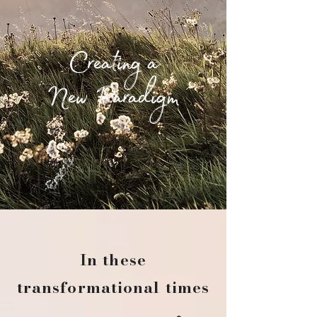
Creating a
New
Paradigm
In these
transformational times