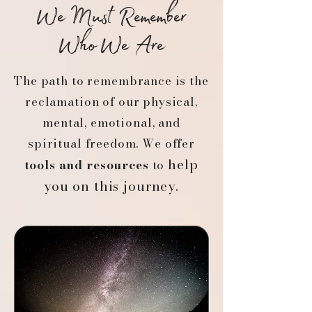
We Must Remember
Who We Are
The path to remembrance is the
reclamation of our physical,
mental, emotional, and
spiritual freedom. We offer
help
tools and resources
to
you on this journey.