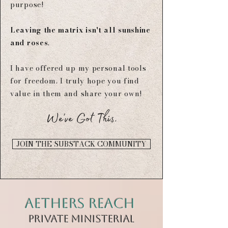
purpose!
Leaving the matrix isn't all sunshine
and roses
.​
I have offered up my personal tools
for freedom.​​
I truly hope you find
value in them and share your own!
We've Got This.
JOIN THE SUBSTACK COMMUNITY
Aethers Reach
private mINISTERIAL