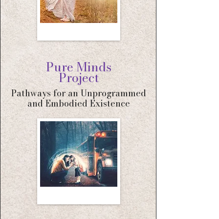
Pure Minds
Project
Pathways for an Unprogrammed
and Embodied Existence