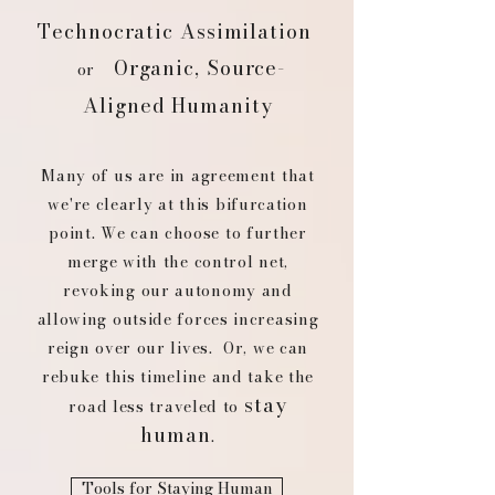
Technocratic Assimilation
Organic, Source-
or
Aligned Humanity
Many of us are in agreement that
we're clearly at this bifurcation
point. We can choose to further
merge with the control net,
revoking our autonomy and
allowing outside forces increasing
reign over our lives. Or, we can
rebuke this timeline and take the
stay
road less traveled to
human
.
Tools for Staying Human