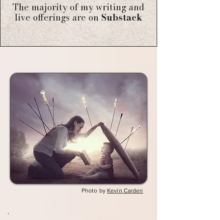
The majority of my writing and
live offerings are on
Substack
Photo by
Kevin Carden