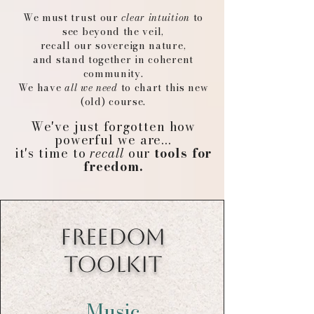
We must trust our
clear intuition
to
see beyond the veil,
recall our sovereign nature,
and stand together in coherent
community.
We have
all we need
to chart this new
(old) course.
We've just forgotten how
powerful we are...
it's time to
recall
our
tools for
freedom.
FREEDOM
TOOLKIT
Music