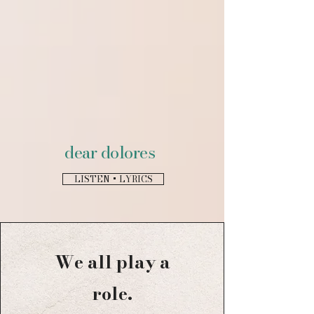
dear dolores
LISTEN + LYRICS
We all play a
role.