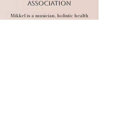
association
Mikkel is a musician, holistic health
practitioner, and educational guide.
She believes in the body’s innate
ability to return to vitality and that we
are each our own best healer. With
formal training as a yoga instructor,
ergonomics consultant, functional
nutrition counselor, Quantum coach,
and craniosacral therapist, she works
with a few clients at a time, sometimes
hosting them in her therapeutic
cottage,
Danny’s Place
.
She believes
in the pursuit of truth and expresses
this through her music and work with
youth. Mikkel loves walking alongside
others on their spiritual journey back
to personal sovereignty and the