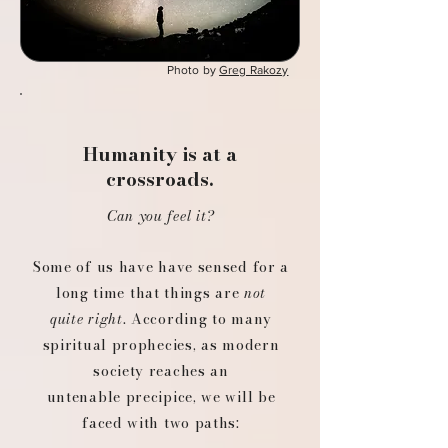
Photo by
Greg Rakozy
Humanity is at a
crossroads.
Can you feel it?
Some of us have have sensed for a
long time that things are
not
quite right
. ​​
According to many
spiritual prophecies, as modern
society reaches an
untenable precipice, we will be
faced with two paths: