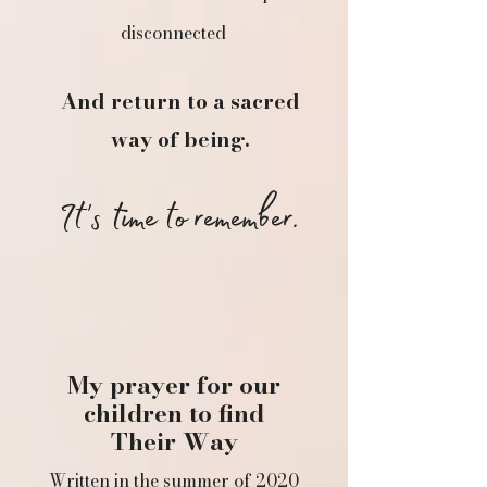
disconnected​
And return to a sacred
way of being.
It's time to remember.
My prayer for our
children to find
Their Way
Written in the summer of 2020