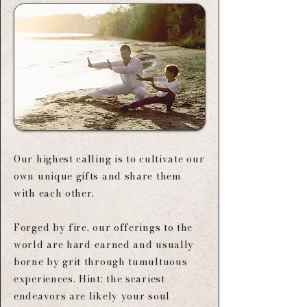
Our highest calling is to cultivate our
own unique gifts and share them
with each other.​
Forged by fire, our offerings to the
world are hard-earned and usually
borne by grit through tumultuous
experiences. Hint: the scariest
endeavors are likely your soul