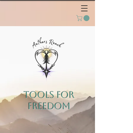
TOOLS FOR
FREEDOM