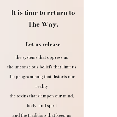
It is time to return to
The Way.
Let us release
​​the systems that oppress us
the unconscious beliefs that limit us
the programming that distorts our
reality
the toxins that dampen our mind,
body, and spirit
and the traditions that keep us