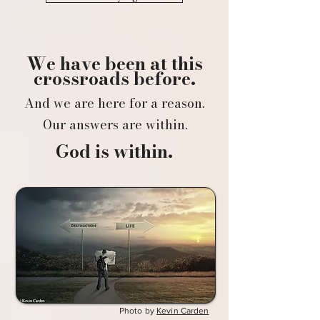
We have been at this
crossroads before.
And we are here for a reason.
Our answers are within.
God is within.
Photo by
Kevin Carden